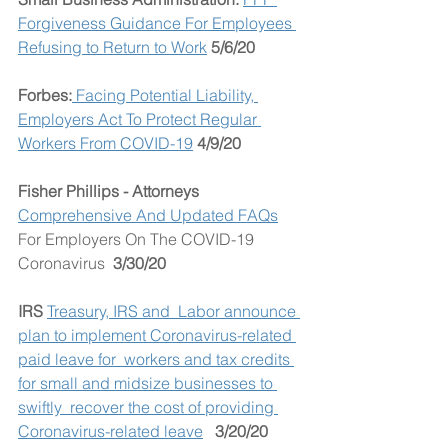
Forgiveness Guidance For Employees 
Refusing to Return to Work
 5/6/20
Forbes:
 Facing Potential Liability, 
Employers Act To Protect Regular 
Workers From COVID-19
4/9/20
Fisher Phillips - Attorneys 
Comprehensive And Updated FAQs
For Employers On The COVID-19 
Coronavirus  
3/30/20
IRS
Treasury, IRS and  Labor announce 
plan to implement Coronavirus-related 
paid leave for  workers and tax credits 
for small and midsize businesses to 
swiftly  recover the cost of providing 
Coronavirus-related leave
3/20/20