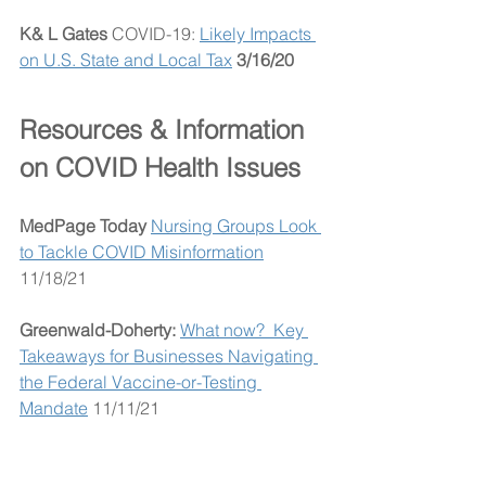
K& L Gates
 COVID-19: 
Likely Impacts 
on U.S. State and Local Tax
3/16/20
Resources & Information 
on COVID Health Issues
MedPage Today
Nursing Groups Look 
to Tackle COVID Misinformation
11/18/21
Greenwald-Doherty:
What now?  Key 
Takeaways for Businesses Navigating 
the Federal Vaccine-or-Testing 
Mandate
 11/11/21
MedPage Today 
Op-Ed: Do 