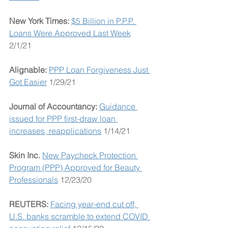
New York Times: 
$5 Billion in P.P.P. 
Loans Were Approved Last Week
2/1/21
Alignable: 
PPP Loan Forgiveness Just 
Got Easier
 1/29/21
Journal of Accountancy: 
Guidance 
issued for PPP first-draw loan 
increases, reapplications
 1/14/21
Skin Inc. 
New Paycheck Protection 
Program (PPP) Approved for Beauty 
Professionals
 12/23/20
REUTERS: 
Facing year-end cut off, 
U.S. banks scramble to extend COVID 