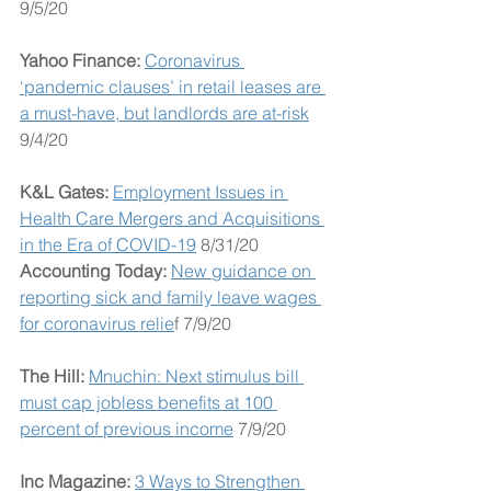
9/5/20
Yahoo Finance:
Coronavirus 
‘pandemic clauses’ in retail leases are 
a must-have, but landlords are at-risk
9/4/20
K&L Gates: 
Employment Issues in 
Health Care Mergers and Acquisitions 
in the Era of COVID-19
 8/31/20
Accounting Today: 
New guidance on 
reporting sick and family leave wages 
for coronavirus relie
f 7/9/20
The Hill: 
Mnuchin: Next stimulus bill 
must cap jobless benefits at 100 
percent of previous income
 7/9/20
Inc Magazine: 
3 Ways to Strengthen 