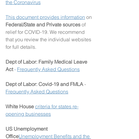
the Coronavirus
This document provides information
 on 
Federal/State and Private sources
 of 
relief for COVID-19. We recommend 
that you review the individual websites 
for full details.
Dept of Labor: Family Medical Leave 
Act
 - 
Frequently Asked Questions
Dept of Labor: Covid-19 and FMLA
 - 
Frequently Asked Questions
White House 
criteria for states re-
opening businesses
US Unemployment 
Office
Unemployment Benefits and the 