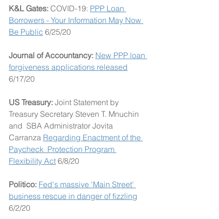
K&L Gates: 
COVID-19: 
PPP Loan 
Borrowers - Your Information May Now 
Be Public
 6/25/20
Journal of Accountancy: 
New PPP loan 
forgiveness applications released
6/17/20
US Treasury: 
Joint Statement by 
Treasury Secretary Steven T. Mnuchin 
and  SBA Administrator Jovita 
Carranza 
Regarding Enactment of the 
Paycheck  Protection Program 
Flexibility Act
 6/8/20
Politico: 
Fed's massive 'Main Street' 
business rescue in danger of fizzling
6/2/20