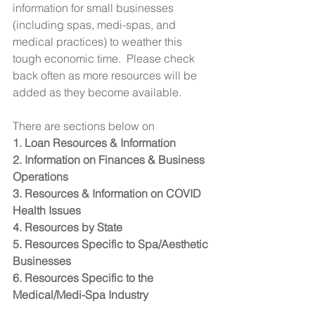
information for small businesses 
(including spas, medi-spas, and 
medical practices) to weather this 
tough economic time.  Please check 
back often as more resources will be 
added as they become available.  
There are sections below on 
1. Loan Resources & Information
2. Information on Finances & Business 
Operations
3. Resources & Information on COVID 
Health Issues 
4. Resources by State
5. Resources Specific to Spa/Aesthetic 
Businesses
6. Resources Specific to the 
Medical/Medi-Spa Industry 