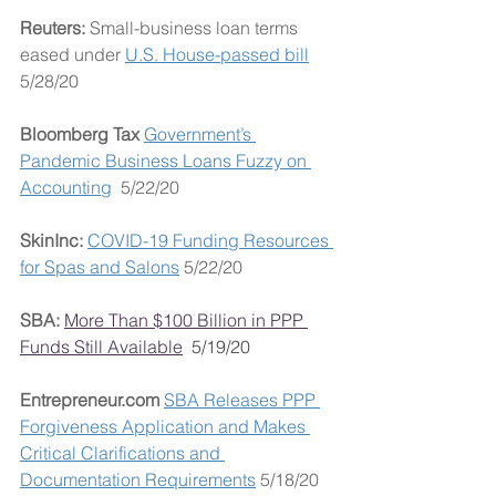
Reuters: 
Small-business loan terms 
eased under 
U.S. House-passed bill
5/28/20
Bloomberg Tax 
Government’s 
Pandemic Business Loans Fuzzy on 
Accounting
  5/22/20
SkinInc: 
COVID-19 Funding Resources 
for Spas and Salons
 5/22/20
SBA: 
More Than $100 Billion in PPP 
Funds Still Available
5/19/20
Entrepreneur.com 
SBA Releases PPP 
Forgiveness Application and Makes 
Critical Clarifications and 
Documentation Requirements
 5/18/20