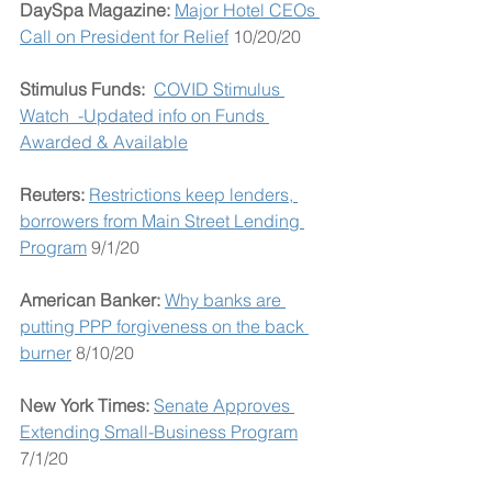
DaySpa Magazine: 
Major Hotel CEOs 
Call on President for Relief
 10/20/20
Stimulus Funds:  
COVID Stimulus 
Watch  -Updated info on Funds 
Awarded & Available
Reuters:
Restrictions keep lenders, 
borrowers from Main Street Lending 
Program
 9/1/20
American Banker: 
Why banks are 
putting PPP forgiveness on the back 
burner
 8/10/20
New York Times: 
Senate Approves 
Extending Small-Business Program
7/1/20