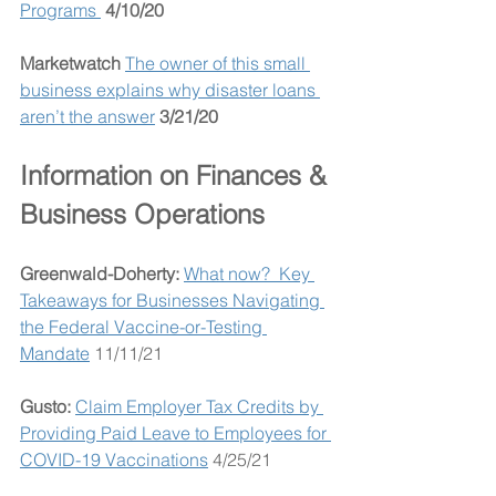
Programs 
4/10/20
Marketwatch 
The owner of this small 
business explains why disaster loans 
aren’t the answer
3/21/20
Information on Finances & 
Business Operations
Greenwald-Doherty:
What now?  Key 
Takeaways for Businesses Navigating 
the Federal Vaccine-or-Testing 
Mandate
 11/11/21
Gusto: 
Claim Employer Tax Credits by 
Providing Paid Leave to Employees for 
COVID-19 Vaccinations
 4/25/21