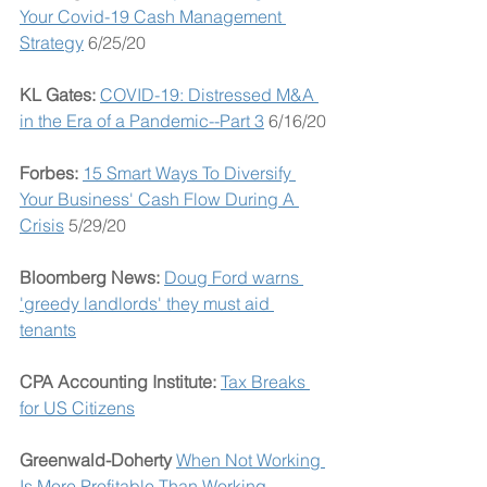
Your Covid-19 Cash Management 
Strategy
 6/25/20
KL Gates: 
COVID-19: Distressed M&A 
in the Era of a Pandemic--Part 3
 6/16/20
Forbes: 
15 Smart Ways To Diversify 
Your Business' Cash Flow During A 
Crisis
 5/29/20
Bloomberg News: 
Doug Ford warns 
'greedy landlords' they must aid 
tenants
CPA Accounting Institute: 
Tax Breaks 
for US Citizens
Greenwald-Doherty 
When Not Working 
Is More Profitable Than Working