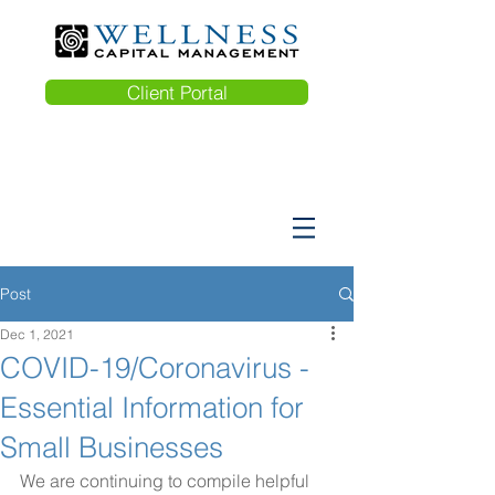
Client Portal
Post
Dec 1, 2021
COVID-19/Coronavirus -
Essential Information for
Small Businesses
We are continuing to compile helpful 