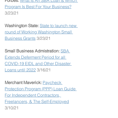
Forbes: 
What Is An SBA Loan & Which 
Program Is Best For Your Business?
3/23/21
Washington State: 
State to launch new 
round of Working Washington Small 
Business Grants
 3/23/21
Small Business Admistration:
SBA 
Extends Deferment Period for all 
COVID-19 EIDL and Other Disaster 
Loans until 2022
 3/16/21
Merchant Maverick: 
Paycheck 
Protection Program (PPP) Loan Guide 
For Independent Contractors, 
Freelancers, & The Self-Employed
3/10/21