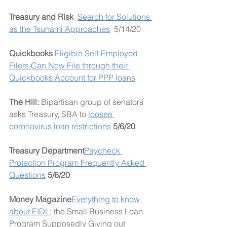
Treasury and Risk  
Search for Solutions 
as the Tsunami Approaches
  5/14/20
Quickbooks 
Eligible Self-Employed 
Filers Can Now File through their 
Quickbooks Account for PPP loans
The Hill: 
Bipartisan group of senators 
asks Treasury, SBA to 
loosen 
coronavirus loan restrictions
 5/6/20
Treasury Department
Paycheck 
Protection Program Frequently Asked 
Questions
5/6/20
Money Magazine
Everything to know 
about EIDL
; the Small Business Loan 
Program Supposedly Giving out 