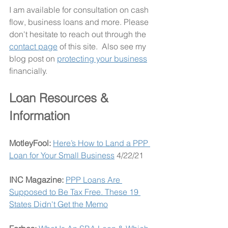
I am available for consultation on cash 
flow, business loans and more. Please 
don't hesitate to reach out through the 
contact page
 of this site.  Also see my 
blog post on 
protecting your business
financially. 
Loan Resources & 
Information
MotleyFool: 
Here’s How to Land a PPP 
Loan for Your Small Business
 4/22/21
INC Magazine: 
PPP Loans Are 
Supposed to Be Tax Free. These 19 
States Didn't Get the Memo