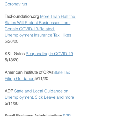
Coronavirus
TaxFoundation.org 
More Than Half the 
States Will Protect Businesses from 
Certain COVID-19-Related 
Unemployment Insurance Tax Hikes
5/20/20
K&L Gates
Responding to COVID-19
5/13/20
American Institute of CPAs
State Tax 
Filing Guidance
5/11/20
ADP 
State and Local Guidance on 
Unemployment, Sick Leave and more
5/11/20
Small Business Administration: 
PPP 