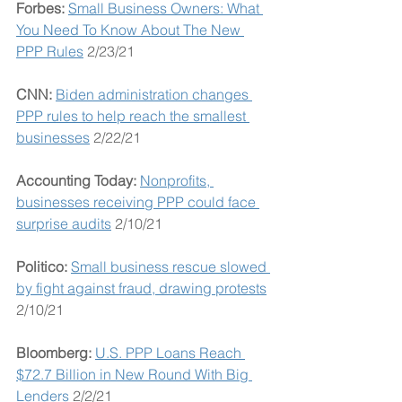
Forbes: 
Small Business Owners: What 
You Need To Know About The New 
PPP Rules
 2/23/21
CNN: 
Biden administration changes 
PPP rules to help reach the smallest 
businesses
 2/22/21
Accounting Today: 
Nonprofits, 
businesses receiving PPP could face 
surprise audits
 2/10/21
Politico: 
Small business rescue slowed 
by fight against fraud, drawing protests
2/10/21
Bloomberg:
U.S. PPP Loans Reach 
$72.7 Billion in New Round With Big 
Lenders
 2/2/21