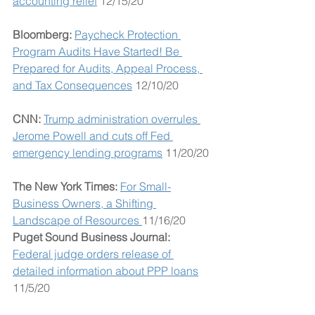
accounting relief
 12/15/20
Bloomberg: 
Paycheck Protection 
Program Audits Have Started! Be 
Prepared for Audits, Appeal Process, 
and Tax Consequences
 12/10/20 
CNN: 
Trump administration overrules 
Jerome Powell and cuts off Fed 
emergency lending programs
 11/20/20
The New York Times: 
For Small-
Business Owners, a Shifting 
Landscape of Resources 
11/16/20
Puget Sound Business Journal: 
Federal judge orders release of 
detailed information about PPP loans
11/5/20