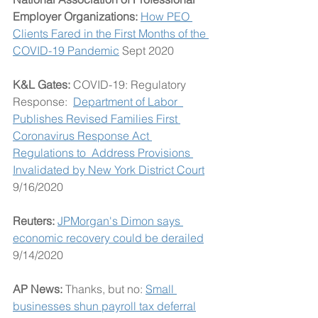
Employer Organizations: 
How PEO 
Clients Fared in the First Months of the 
COVID-19 Pandemic
 Sept 2020
K&L Gates: 
COVID-19: Regulatory 
Response:  
Department of Labor  
Publishes Revised Families First 
Coronavirus Response Act 
Regulations to  Address Provisions 
Invalidated by New York District Court
9/16/2020
Reuters: 
JPMorgan's Dimon says 
economic recovery could be derailed
9/14/2020
AP News: 
Thanks, but no: 
Small 
businesses shun payroll tax deferral