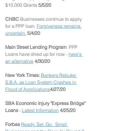
$10,000 Grants 
5/5/20
CNBC 
Businesses continue to apply 
for a PPP loan. 
Forgiveness remains 
uncertain.
 5/4/20
Main Street Lending Program  
PPP 
Loans have dried up for now - 
here's 
an alternative
4/30/20
New York Times: 
Bankers Rebuke 
S.B.A. as Loan System Crashes in 
Flood of Applications
4/27/20
SBA Economic Injury "Express Bridge" 
Loans
 - 
Latest Information
4/25/20
Forbes 
Ready. Set. Go.  Small 