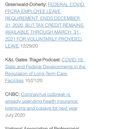
Greenwald-Doherty: 
FEDERAL COVID 
FFCRA EMPLOYEE LEAVE 
REQUIREMENT  ENDS DECEMBER 
31, 2020, BUT TAX CREDIT REMAINS 
AVAILABLE THROUGH MARCH  31, 
2021 FOR VOLUNTARILY PROVIDED 
LEAVE
 12/29/20
K&L Gates 
Triage
 Podcast:
COVID-19: 
State and Federal Developments in the 
Regulation of Long-Term Care 
Facilities
 10/21/20
CNBC: 
Coronavirus outbreak is 
already upending health insurance 
premiums and copays for next year
July 2020
National Association of Professional 