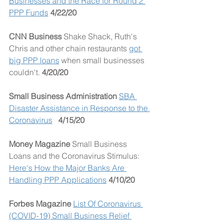
Businesses and the Race for Round 2 
PPP Funds
4/22/20
CNN Business 
Shake Shack, Ruth's 
Chris and other chain restaurants 
got 
big PPP loans
 when small businesses 
couldn't. 
4/20/20
Small Business Administration
SBA 
Disaster Assistance in Response to the 
Coronavirus
4/15/20
Money Magazine
 Small Business 
Loans and the Coronavirus Stimulus: 
Here's How the Major Banks Are 
Handling PPP Applications
4/10/20
Forbes Magazine
List Of Coronavirus 
(COVID-19) Small Business Relief 