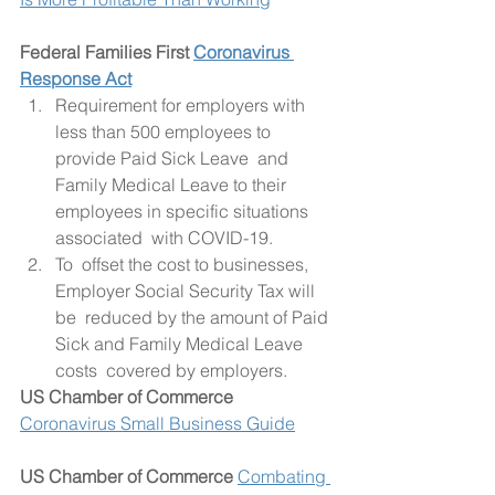
Federal Families First 
Coronavirus 
Response Act
Requirement for employers with 
less than 500 employees to 
provide Paid Sick Leave  and 
Family Medical Leave to their 
employees in specific situations  
associated  with COVID-19.
To  offset the cost to businesses, 
Employer Social Security Tax will 
be  reduced by the amount of Paid 
Sick and Family Medical Leave 
costs  covered by employers.
US Chamber of Commerce
Coronavirus Small Business Guide
US Chamber of Commerce
Combating 