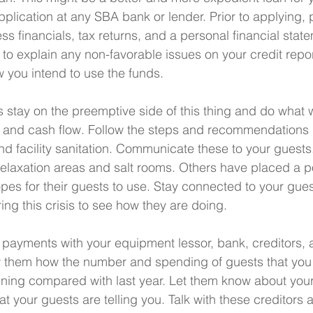
plication at any SBA bank or lender. Prior to applying, 
ss financials, tax returns, and a personal financial stat
o explain any non-favorable issues on your credit repor
w you intend to use the funds.
's stay on the preemptive side of this thing and do what 
s and cash flow. Follow the steps and recommendations 
 facility sanitation. Communicate these to your guest
relaxation areas and salt rooms. Others have placed a 
opes for their guests to use. Stay connected to your gue
ing this crisis to see how they are doing.
ayments with your equipment lessor, bank, creditors, a
w them how the number and spending of guests that you 
ining compared with last year. Let them know about your
 your guests are telling you. Talk with these creditors 