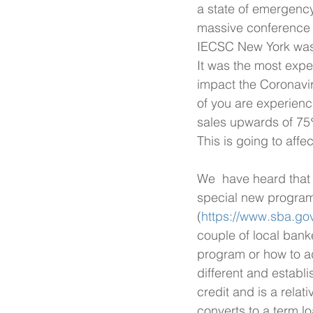
a state of emergency.
massive conference c
IECSC New York was 
It was the most expe
impact the Coronavi
of you are experienc
sales upwards of 75%
This is going to aff
We  have heard that 
special new program.
(
https://www.sba.gov
couple of local bank
program or how to adm
different and establ
credit and is a relati
converts to a term l