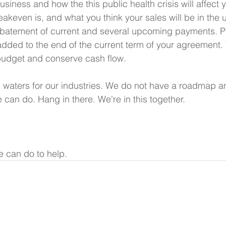
usiness and how the this public health crisis will affect 
eakeven is, and what you think your sales will be in the
abatement of current and several upcoming payments. P
dded to the end of the current term of your agreement.
budget and conserve cash flow.
waters for our industries. We do not have a roadmap an
 can do. Hang in there. We're in this together.
 can do to help.