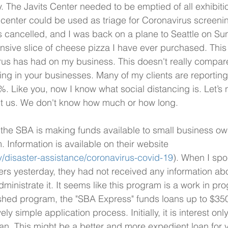
 The Javits Center needed to be emptied of all exhibitio
enter could be used as triage for Coronavirus screenin
cancelled, and I was back on a plane to Seattle on Su
nsive slice of cheese pizza I have ever purchased. This w
rus has had on my business. This doesn't really compar
ing in your businesses. Many of my clients are reporting 
. Like you, now I know what social distancing is. Let’s n
ect us. We don't know how much or how long.
the SBA is making funds available to small business ow
 Information is available on their website 
/disaster-assistance/coronavirus-covid-19
). When I spo
ers yesterday, they had not received any information abo
inistrate it. It seems like this program is a work in pro
ished program, the "SBA Express" funds loans up to $350
vely simple application process. Initially, it is interest on
oan. This might be a better and more expedient loan for 