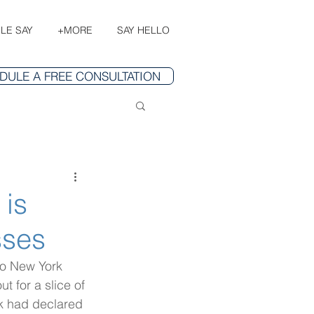
LE SAY
+MORE
SAY HELLO
DULE A FREE CONSULTATION
 is
sses
to New York 
t for a slice of 
k had declared 