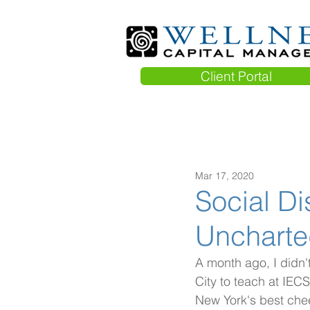
Client Portal
Mar 17, 2020
Social Di
Uncharted
A month ago, I didn'
City to teach at IECS
New York's best che