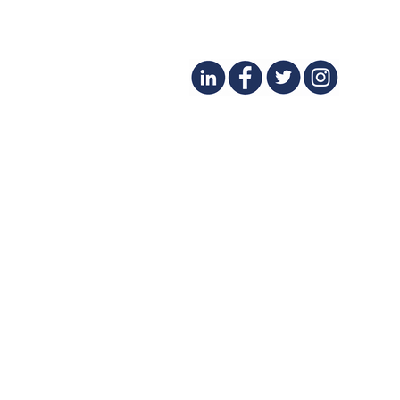
Financial Success for Spa
and Beauty Business Owners
- Featured in DERMASCOPE
March 2025
CONTACT
(425) 497-8231
SERVICES
BLOG