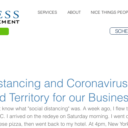
SERVICES
ABOUT
NICE THINGS PEOP
SCHE
stancing and Coronavirus
 Territory for our Busine
t know what "social distancing" was. A week ago, I flew 
C. I arrived on the redeye on Saturday morning. I went ou
ese pizza, then went back to my hotel. At 4pm, New Yor