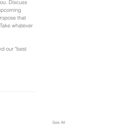
you. Discuss 
 upcoming 
ropose that 
 Take whatever 
d our "best 
See All