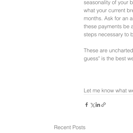
seasonality of your b
what your current br
months. Ask for an 
these payments be a
steps necessary to 
These are uncharted 
guess" is the best we
Let me know what we
Recent Posts