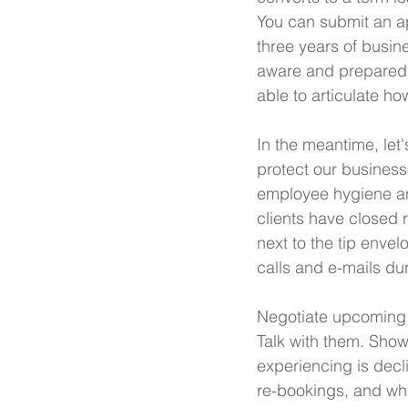
You can submit an ap
three years of busine
aware and prepared t
able to articulate ho
In the meantime, let
protect our busines
employee hygiene and
clients have closed 
next to the tip envel
calls and e-mails dur
Negotiate upcoming p
Talk with them. Sho
experiencing is decl
re-bookings, and what