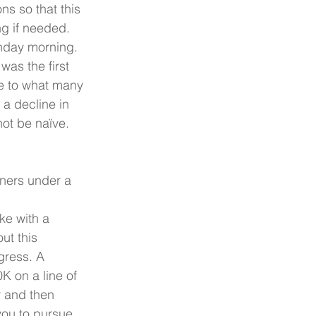
ns so that this 
g if needed. 
nday morning. 
as the first 
e to what many 
a decline in 
ot be naïve. 
ners under a 
ke with a 
ut this 
gress. A 
K on a line of 
ly and then 
you to pursue. 