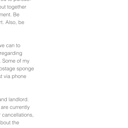
put together 
ement. Be 
t. Also, be 
we can to 
regarding 
s. Some of my 
postage sponge 
st via phone 
nd landlord. 
are currently 
 cancellations, 
about the 