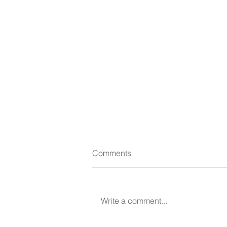
Comments
Write a comment...