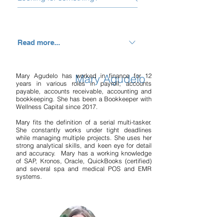
Read more...
Monte is driven to the wellness
industry because of a professional
Mary Agudelo has worked in finance for 12
Mary Agudelo
years in various roles in payroll, accounts
passion to coach health, medical, spa
payable, accounts receivable, accounting and
and fitness entrepreneurs to
bookkeeping. She has been a Bookkeeper with
Wellness Capital since 2017.
understand, manage, and improve
their numbers and profitability. This
Mary fits the definition of a serial multi-tasker.
She constantly works under tight deadlines
allows them to focus on what they do
while managing multiple projects. She uses her
best; providing quality care, helping
strong analytical skills, and keen eye for detail
and accuracy. Mary has a working knowledge
people live a healthy lifestyle, creating
of SAP, Kronos, Oracle, QuickBooks (certified)
a phenomenal work environment, and
and several spa and medical POS and EMR
systems.
growing their business. When not
working, you can find Monte either in
the kitchen cooking, enjoying great
cheap wines, enjoying life’s