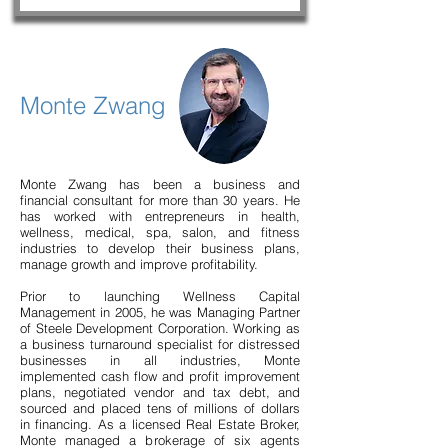
Monte Zwang
Monte Zwang has been a business and
financial consultant for more than 30 years. He
has worked with entrepreneurs in health,
wellness, medical, spa, salon, and fitness
industries to develop their business plans,
manage growth and improve profitability.
Prior to launching Wellness Capital
Management in 2005, he was Managing Partner
of Steele Development Corporation. Working as
a business turnaround specialist for distressed
businesses in all industries, Monte
implemented cash flow and profit improvement
plans, negotiated vendor and tax debt, and
sourced and placed tens of millions of dollars
in financing. As a licensed Real Estate Broker,
Monte managed a brokerage of six agents
Frequently asked questions