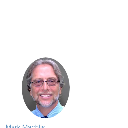
Mark Machlis