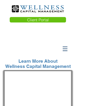
Client Portal
Learn More About
Wellness Capital Management