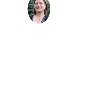
celebrations with his wife, daughters,
Freq
and friends. He’s constantly working
on improving his inconsistent golf
game. Monte is a graduate of Daniel’s
School of Business at the University
of Denver and has been named a
uentl
Five Star Best in Client Satisfaction
Wealth Manager.
y
aske