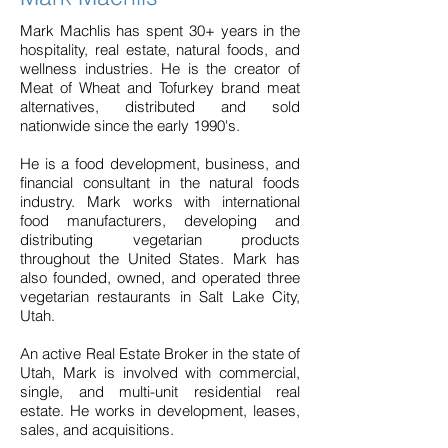
Mark Machlis has spent 30+ years in the
hospitality, real estate, natural foods, and
wellness industries. He is the creator of
Meat of Wheat and Tofurkey brand meat
alternatives, distributed and sold
nationwide since the early 1990's.
He is a food development, business, and
financial consultant in the natural foods
industry. Mark works with international
food manufacturers, developing and
distributing vegetarian products
throughout the United States. Mark has
also founded, owned, and operated three
vegetarian restaurants in Salt Lake City,
Utah.
An active Real Estate Broker in the state of
Utah, Mark is involved with commercial,
single, and multi-unit residential real
estate. He works in development, leases,
sales, and acquisitions.