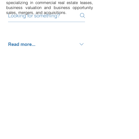
specializing in commercial real estate leases,
business valuation and business opportunity
sales, mergers, and acquisitions.
Read more...
Monte is driven to the wellness
industry because of a professional
passion to coach health, medical, spa
and fitness entrepreneurs to
understand, manage, and improve
their numbers and profitability. This
allows them to focus on what they do
best; providing quality care, helping
people live a healthy lifestyle, creating
a phenomenal work environment, and
growing their business. When not