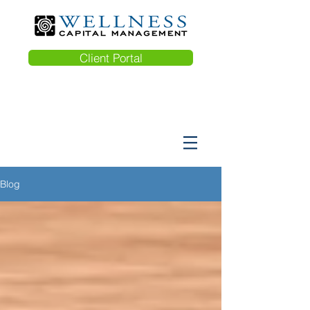
Client Portal
Blog