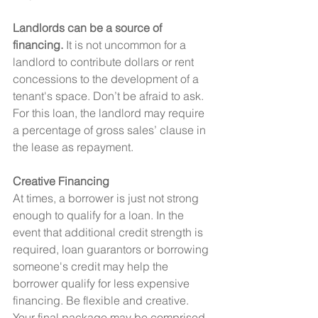
Landlords can be a source of 
financing.
 It is not uncommon for a 
landlord to contribute dollars or rent 
concessions to the development of a 
tenant's space. Don’t be afraid to ask. 
For this loan, the landlord may require 
a percentage of gross sales’ clause in 
the lease as repayment.
Creative Financing
At times, a borrower is just not strong 
enough to qualify for a loan. In the 
event that additional credit strength is 
required, loan guarantors or borrowing 
someone's credit may help the 
borrower qualify for less expensive 
financing. Be flexible and creative. 
Your final package may be comprised 