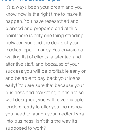
It’s always been your dream and you 
know now is the right time to make it 
happen. You have researched and 
planned and prepared and at this 
point there is only one thing standing 
between you and the doors of your 
medical spa – money. You envision a 
waiting list of clients, a talented and 
attentive staff, and because of your 
success you will be profitable early on 
and be able to pay back your loans 
early! You are sure that because your 
business and marketing plans are so 
well designed, you will have multiple 
lenders ready to offer you the money 
you need to launch your medical spa 
into business. Isn’t this the way it’s 
supposed to work?