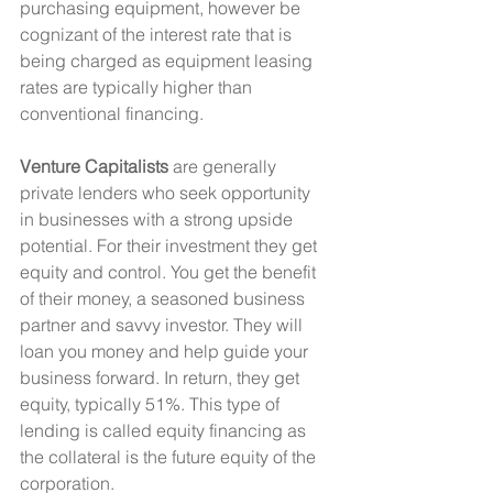
purchasing equipment, however be 
cognizant of the interest rate that is 
being charged as equipment leasing 
rates are typically higher than 
conventional financing.
Venture Capitalists
 are generally 
private lenders who seek opportunity 
in businesses with a strong upside 
potential. For their investment they get 
equity and control. You get the benefit 
of their money, a seasoned business 
partner and savvy investor. They will 
loan you money and help guide your 
business forward. In return, they get 
equity, typically 51%. This type of 
lending is called equity financing as 
the collateral is the future equity of the 
corporation. 