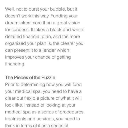
Well, not to burst your bubble, but it 
doesn’t work this way. Funding your 
dream takes more than a great vision 
for success. It takes a black-and-white 
detailed financial plan, and the more 
organized your plan is, the clearer you 
can present it to a lender which 
improves your chance of getting 
financing.
The Pieces of the Puzzle
Prior to determining how you will fund 
your medical spa, you need to have a 
clear but flexible picture of what it will 
look like. Instead of looking at your 
medical spa as a series of procedures, 
treatments and services, you need to 
think in terms of it as a series of 