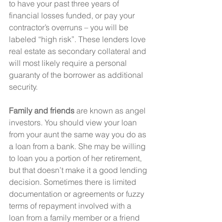
to have your past three years of 
financial losses funded, or pay your 
contractor’s overruns – you will be 
labeled “high risk”. These lenders love 
real estate as secondary collateral and 
will most likely require a personal 
guaranty of the borrower as additional 
security.
Family and friends
 are known as angel 
investors. You should view your loan 
from your aunt the same way you do as 
a loan from a bank. She may be willing 
to loan you a portion of her retirement, 
but that doesn’t make it a good lending 
decision. Sometimes there is limited 
documentation or agreements or fuzzy 
terms of repayment involved with a 
loan from a family member or a friend 