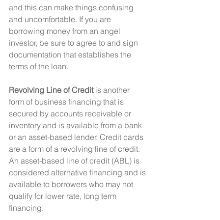
and this can make things confusing 
and uncomfortable. If you are 
borrowing money from an angel 
investor, be sure to agree to and sign 
documentation that establishes the  
terms of the loan.
Revolving Line of Credit
 is another 
form of business financing that is 
secured by accounts receivable or 
inventory and is available from a bank 
or an asset-based lender. Credit cards 
are a form of a revolving line of credit. 
An asset-based line of credit (ABL) is 
considered alternative financing and is 
available to borrowers who may not 
qualify for lower rate, long term 
financing.