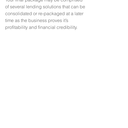
of several lending solutions that can be 
consolidated or re-packaged at a later 
time as the business proves it’s 
profitability and financial credibility.
Do you really want to do this on your 
own? Perhaps a partnership with 
another practitioner is the way to go. 
Your combined experience, resources, 
credit and synergy may help the 
business grow faster and allow 
different financial options than you may 
have individually.
The Value of Details
Prior to meeting with a lender, know 
your credit score and be prepared to 
answer questions regarding 