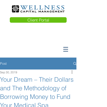
Client Portal
Post
Sep 30, 2019
Your Dream – Their Dollars
and The Methodology of
Borrowing Money to Fund
Your Medical Spa