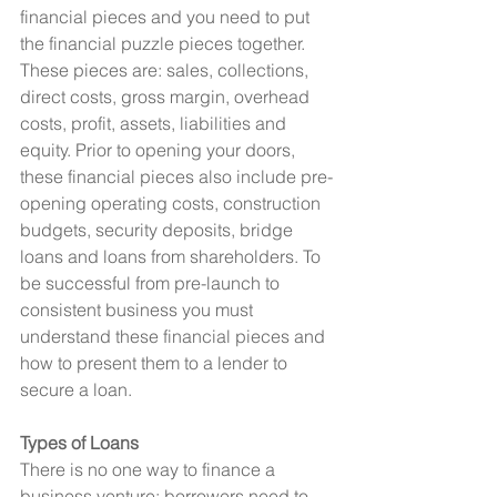
financial pieces and you need to put 
the financial puzzle pieces together. 
These pieces are: sales, collections, 
direct costs, gross margin, overhead 
costs, profit, assets, liabilities and 
equity. Prior to opening your doors, 
these financial pieces also include pre-
opening operating costs, construction 
budgets, security deposits, bridge 
loans and loans from shareholders. To 
be successful from pre-launch to 
consistent business you must 
understand these financial pieces and 
how to present them to a lender to 
secure a loan.
Types of Loans
There is no one way to finance a 
business venture; borrowers need to 