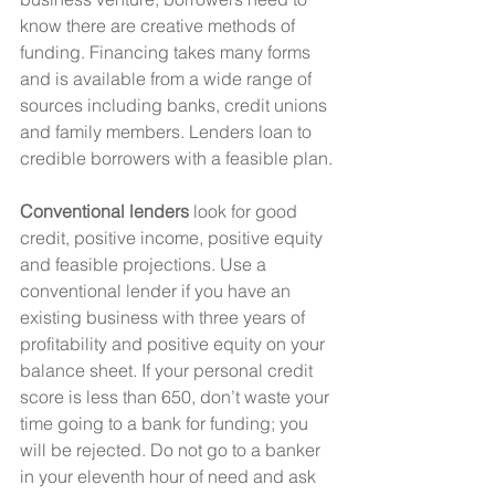
know there are creative methods of 
funding. Financing takes many forms 
and is available from a wide range of 
sources including banks, credit unions 
and family members. Lenders loan to 
credible borrowers with a feasible plan.
Conventional lenders
 look for good 
credit, positive income, positive equity 
and feasible projections. Use a 
conventional lender if you have an 
existing business with three years of 
profitability and positive equity on your 
balance sheet. If your personal credit 
score is less than 650, don’t waste your 
time going to a bank for funding; you 
will be rejected. Do not go to a banker 
in your eleventh hour of need and ask 