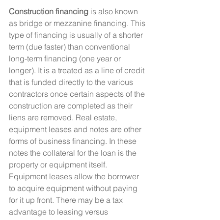
Construction financing
 is also known 
as bridge or mezzanine financing. This 
type of financing is usually of a shorter 
term (due faster) than conventional 
long-term financing (one year or 
longer). It is a treated as a line of credit 
that is funded directly to the various 
contractors once certain aspects of the 
construction are completed as their 
liens are removed. Real estate, 
equipment leases and notes are other 
forms of business financing. In these 
notes the collateral for the loan is the 
property or equipment itself. 
Equipment leases allow the borrower 
to acquire equipment without paying 
for it up front. There may be a tax 
advantage to leasing versus 