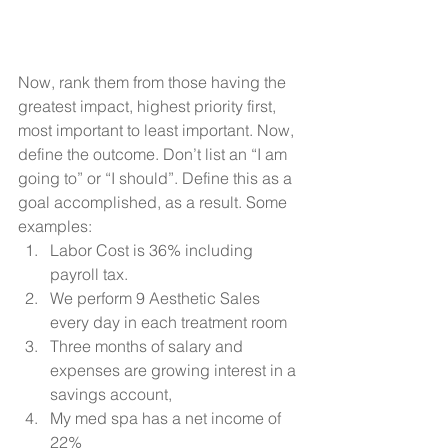
Now, rank them from those having the 
greatest impact, highest priority first, 
most important to least important. Now, 
define the outcome. Don’t list an “I am 
going to” or “I should”. Define this as a 
goal accomplished, as a result. Some 
examples: 
Labor Cost is 36% including 
payroll tax.
We perform 9 Aesthetic Sales 
every day in each treatment room
Three months of salary and 
expenses are growing interest in a 
savings account, 
My med spa has a net income of 
22%