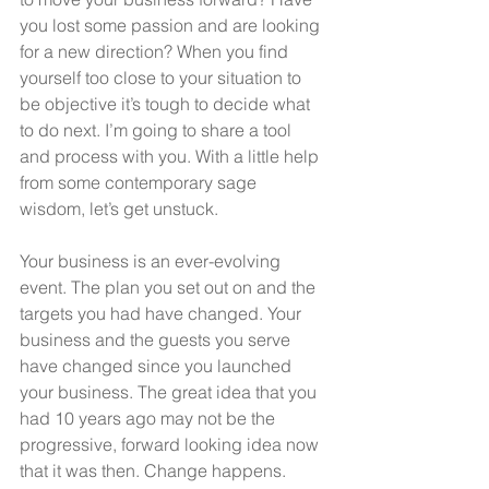
you lost some passion and are looking 
for a new direction? When you find 
yourself too close to your situation to 
be objective it’s tough to decide what 
to do next. I’m going to share a tool 
and process with you. With a little help 
from some contemporary sage 
wisdom, let’s get unstuck.
Your business is an ever-evolving 
event. The plan you set out on and the 
targets you had have changed. Your 
business and the guests you serve 
have changed since you launched 
your business. The great idea that you 
had 10 years ago may not be the 
progressive, forward looking idea now 
that it was then. Change happens. 