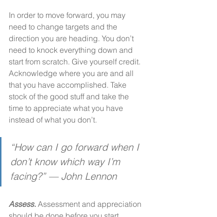
In order to move forward, you may 
need to change targets and the 
direction you are heading. You don’t 
need to knock everything down and 
start from scratch. Give yourself credit. 
Acknowledge where you are and all 
that you have accomplished. Take 
stock of the good stuff and take the 
time to appreciate what you have 
instead of what you don’t.
“How can I go forward when I 
don’t know which way I’m 
facing?” — John Lennon
Assess. 
Assessment and appreciation 
should be done before you start 