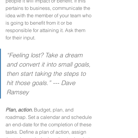
people it will impact or benefit. If this 
pertains to business, communicate the 
idea with the member of your team who 
is going to benefit from it or be 
responsible for attaining it. Ask them 
for their input. 
“Feeling lost? Take a dream 
and convert it into small goals, 
then start taking the steps to 
hit those goals.” --- Dave 
Ramsey
Plan, action.
 Budget, plan, and 
roadmap. Set a calendar and schedule 
an end-date for the completion of these 
tasks. Define a plan of action, assign 