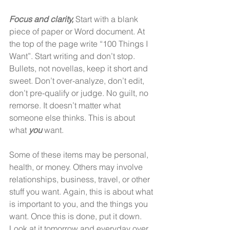
Focus and clarity,
 Start with a blank 
piece of paper or Word document. At 
the top of the page write “100 Things I 
Want”. Start writing and don’t stop. 
Bullets, not novellas, keep it short and 
sweet. Don’t over-analyze, don’t edit, 
don’t pre-qualify or judge. No guilt, no 
remorse. It doesn’t matter what 
someone else thinks. This is about 
what 
you
 want. 
Some of these items may be personal, 
health, or money. Others may involve 
relationships, business, travel, or other 
stuff you want. Again, this is about what 
is important to you, and the things you 
want. Once this is done, put it down. 
Look at it tomorrow and everyday over 