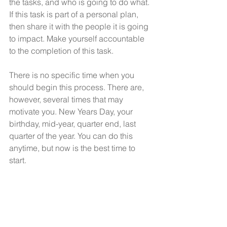
the tasks, and who is going to do what. 
If this task is part of a personal plan, 
then share it with the people it is going 
to impact. Make yourself accountable 
to the completion of this task. 
There is no specific time when you 
should begin this process. There are, 
however, several times that may 
motivate you. New Years Day, your 
birthday, mid-year, quarter end, last 
quarter of the year. You can do this 
anytime, but now is the best time to 
start.
“If you are working on 
something you really care 
about, you don’t have to be 