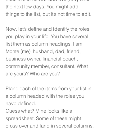
the next few days. You might add 
things to the list, but it’s not time to edit.
Now, let’s define and identify the roles 
you play in your life. You have several, 
list them as column headings. I am 
Monte (me), husband, dad, friend, 
business owner, financial coach, 
community member, consultant. What 
are yours? Who are you?
Place each of the items from your list in 
a column headed with the roles you 
have defined. 
Guess what? Mine looks like a 
spreadsheet. Some of these might 
cross over and land in several columns.