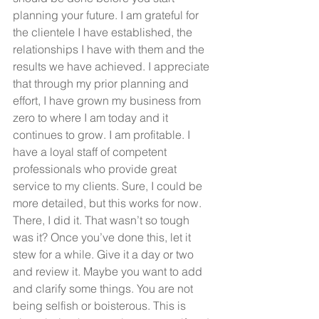
planning your future. I am grateful for 
the clientele I have established, the 
relationships I have with them and the 
results we have achieved. I appreciate 
that through my prior planning and 
effort, I have grown my business from 
zero to where I am today and it 
continues to grow. I am profitable. I 
have a loyal staff of competent 
professionals who provide great 
service to my clients. Sure, I could be 
more detailed, but this works for now. 
There, I did it. That wasn’t so tough 
was it? Once you’ve done this, let it 
stew for a while. Give it a day or two 
and review it. Maybe you want to add 
and clarify some things. You are not 
being selfish or boisterous. This is 