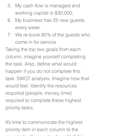
My cash flow is managed and 
working capital is $30,000. 
My business has 25 new guests 
every week. 
We re-book 80% of the guests who 
come in for service
Taking the top two goals from each 
column, imagine yourself completing 
the task. Also, define what would 
happen if you do not complete this 
task. SWOT analysis. Imagine how that 
would feel. Identify the resources 
required (people, money, time) 
required to complete these highest 
priority tasks.
It’s time to communicate the highest 
priority item in each column to the 