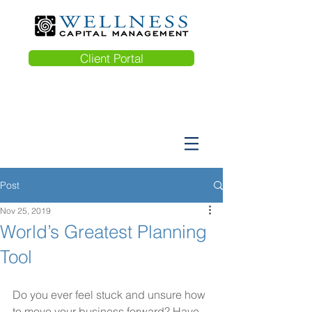
Client Portal
Post
Nov 25, 2019
World’s Greatest Planning
Tool
Do you ever feel stuck and unsure how 
to move your business forward? Have 