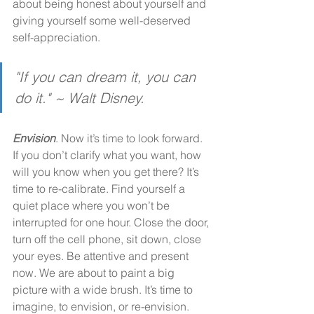
about being honest about yourself and 
giving yourself some well-deserved 
self-appreciation. 
"If you can dream it, you can 
do it." ~ Walt Disney. 
Envision
. Now it’s time to look forward. 
If you don’t clarify what you want, how 
will you know when you get there? It’s 
time to re-calibrate. Find yourself a 
quiet place where you won’t be 
interrupted for one hour. Close the door, 
turn off the cell phone, sit down, close 
your eyes. Be attentive and present 
now. We are about to paint a big 
picture with a wide brush. It’s time to 
imagine, to envision, or re-envision.