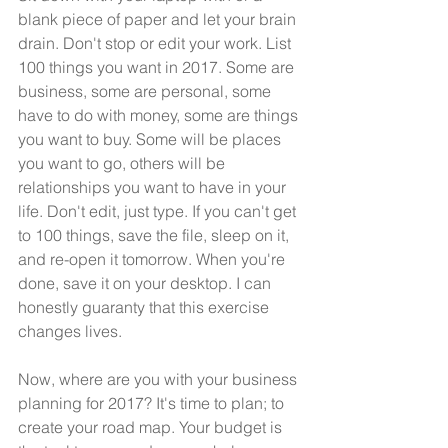
blank piece of paper and let your brain 
drain. Don't stop or edit your work. List 
100 things you want in 2017. Some are 
business, some are personal, some 
have to do with money, some are things 
you want to buy. Some will be places 
you want to go, others will be 
relationships you want to have in your 
life. Don't edit, just type. If you can't get 
to 100 things, save the file, sleep on it, 
and re-open it tomorrow. When you're 
done, save it on your desktop. I can 
honestly guaranty that this exercise 
changes lives.
Now, where are you with your business 
planning for 2017? It's time to plan; to 
create your road map. Your budget is 