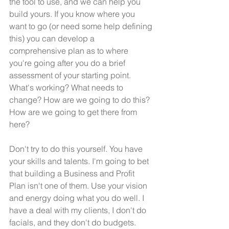
the tool to use, and we can help you 
build yours. If you know where you 
want to go (or need some help defining 
this) you can develop a 
comprehensive plan as to where 
you're going after you do a brief 
assessment of your starting point. 
What's working? What needs to 
change? How are we going to do this? 
How are we going to get there from 
here?
Don't try to do this yourself. You have 
your skills and talents. I'm going to bet 
that building a Business and Profit 
Plan isn't one of them. Use your vision 
and energy doing what you do well. I 
have a deal with my clients, I don't do 
facials, and they don't do budgets. 