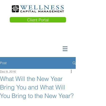
Client Portal
Post
Dec 8, 2016
What Will the New Year
Bring You and What Will
You Bring to the New Year?