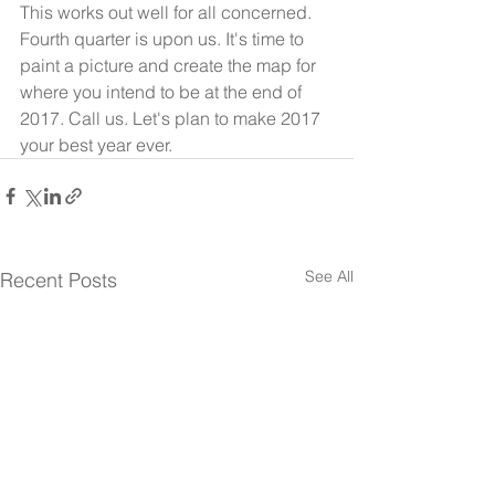
This works out well for all concerned.
Fourth quarter is upon us. It's time to 
paint a picture and create the map for 
where you intend to be at the end of 
2017. Call us. Let's plan to make 2017 
your best year ever.
See All
Recent Posts