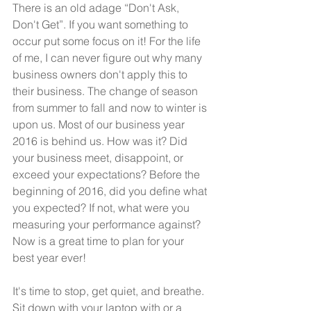
There is an old adage “Don't Ask, 
Don't Get”. If you want something to 
occur put some focus on it! For the life 
of me, I can never figure out why many 
business owners don't apply this to 
their business. The change of season 
from summer to fall and now to winter is 
upon us. Most of our business year 
2016 is behind us. How was it? Did 
your business meet, disappoint, or 
exceed your expectations? Before the 
beginning of 2016, did you define what 
you expected? If not, what were you 
measuring your performance against? 
Now is a great time to plan for your 
best year ever!
It's time to stop, get quiet, and breathe. 
Sit down with your laptop with or a 