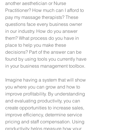
another aesthetician or Nurse 
Practitioner? How much can I afford to 
pay my massage therapists? These 
questions face every business owner 
in our industry. How do you answer 
them? What process do you have in 
place to help you make these 
decisions? Part of the answer can be 
found by using tools you currently have 
in your business management toolbox.
Imagine having a system that will show 
you where you can grow and how to 
improve profitability. By understanding 
and evaluating productivity, you can 
create opportunities to increase sales, 
improve efficiency, determine service 
pricing and staff compensation. Using 
productivity helps measure how your 