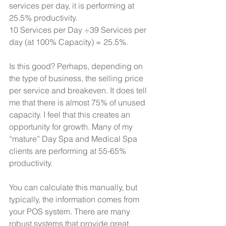
services per day, it is performing at 
25.5% productivity.
10 Services per Day ÷39 Services per 
day (at 100% Capacity) = 25.5%.
Is this good? Perhaps, depending on 
the type of business, the selling price 
per service and breakeven. It does tell 
me that there is almost 75% of unused 
capacity. I feel that this creates an 
opportunity for growth. Many of my 
“mature” Day Spa and Medical Spa 
clients are performing at 55-65% 
productivity.
You can calculate this manually, but 
typically, the information comes from 
your POS system. There are many 
robust systems that provide great 