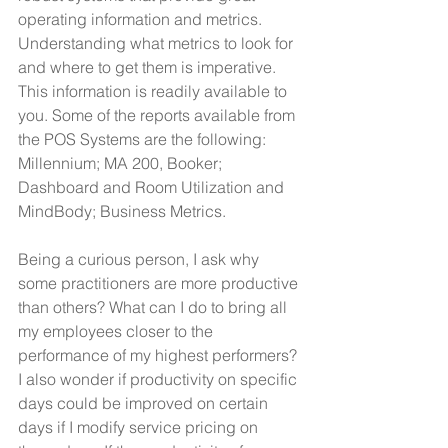
operating information and metrics.
Understanding what metrics to look for 
and where to get them is imperative. 
This information is readily available to 
you. Some of the reports available from 
the POS Systems are the following: 
Millennium; MA 200, Booker; 
Dashboard and Room Utilization and 
MindBody; Business Metrics.
Being a curious person, I ask why 
some practitioners are more productive 
than others? What can I do to bring all 
my employees closer to the 
performance of my highest performers? 
I also wonder if productivity on specific 
days could be improved on certain 
days if I modify service pricing on 