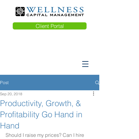
Client Portal
Post
Sep 20, 2018
Productivity, Growth, &
Profitability Go Hand in
Hand
Should I raise my prices? Can I hire 