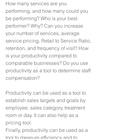
How many services are you 
performing, and how many could you 
be performing? Who is your best 
performer? Why? Can you increase 
your number of services, average 
service pricing, Retail to Service Ratio, 
retention, and frequency of visit? How 
is your productivity compared to 
comparable businesses? Do you use 
productivity as a tool to determine staff 
compensation?
Productivity can be used as a tool to 
establish sales targets and goals by 
employee, sales category, treatment 
room or day. It can also help as a 
pricing tool.
Finally, productivity can be used as a 
tool to measure efficiency and to 