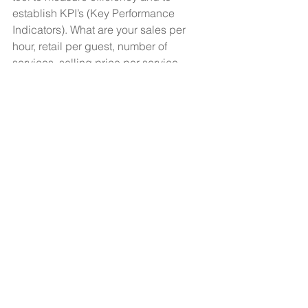
establish KPI’s (Key Performance 
Indicators). What are your sales per 
hour, retail per guest, number of 
services, selling price per service, 
revenue per guest and revenue per 
room? Productivity impacts every one 
of these. It creates understanding, 
goals and opportunities and allows 
you to measure your improvement and 
success.
What if you did one additional service 
per day, your practitioner increased 
productivity by 5% or you increased 
retail sales by $1 per service? Small 
changes can make a big difference.
How productive is your business?