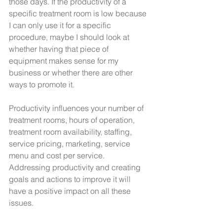
those days. If the productivity of a 
specific treatment room is low because 
I can only use it for a specific 
procedure, maybe I should look at 
whether having that piece of 
equipment makes sense for my 
business or whether there are other 
ways to promote it.
Productivity influences your number of 
treatment rooms, hours of operation, 
treatment room availability, staffing, 
service pricing, marketing, service 
menu and cost per service. 
Addressing productivity and creating 
goals and actions to improve it will 
have a positive impact on all these 
issues.