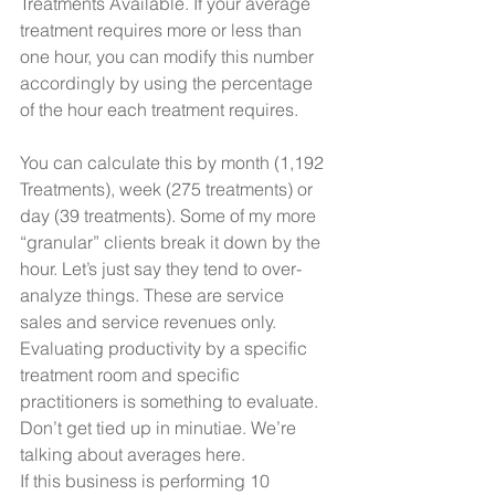
Treatments Available. If your average 
treatment requires more or less than 
one hour, you can modify this number 
accordingly by using the percentage 
of the hour each treatment requires.
You can calculate this by month (1,192 
Treatments), week (275 treatments) or 
day (39 treatments). Some of my more 
“granular” clients break it down by the 
hour. Let’s just say they tend to over-
analyze things. These are service 
sales and service revenues only. 
Evaluating productivity by a specific 
treatment room and specific 
practitioners is something to evaluate. 
Don’t get tied up in minutiae. We’re 
talking about averages here.
If this business is performing 10 