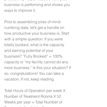
business is performing and shows you 
ways to improve it.
Prior to assembling piles of mind-
numbing data, let’s get a handle on 
how productive your business is. Start 
with a simple question: If you were 
totally booked, what is the capacity 
and earning potential of your 
business? “Fully Booked” = 100% 
capacity or “my facility cannot do any 
more business.” Is this your situation? If 
so, congratulations! You can take a 
vacation. If not, keep reading.
Total Hours of Operation per week X 
Number of Treatment Rooms X 52 
Weeks per year = Total Number of 