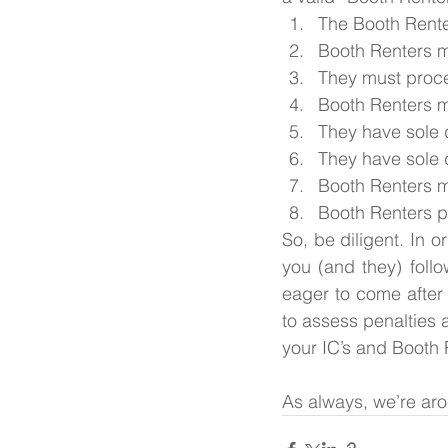
The Booth Renter
Booth Renters mu
They must proc
Booth Renters m
They have sole d
They have sole d
Booth Renters m
Booth Renters p
So, be diligent. In o
you (and they) follo
eager to come after 
to assess penalties a
your IC’s and Booth 
As always, we’re arou