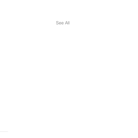
See All
ourney of Holistic
ness Development - Pt. 2