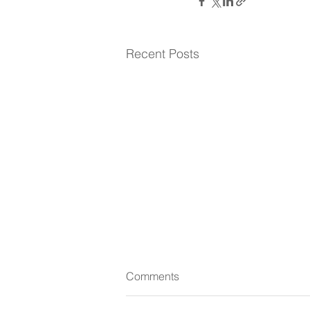
Recent Posts
Comments