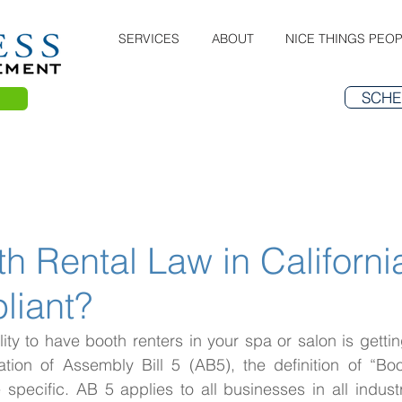
SERVICES
ABOUT
NICE THINGS PEOP
SCHE
 Rental Law in Californi
liant?
ility to have booth renters in your spa or salon is getting
tion of Assembly Bill 5 (AB5), the definition of “Boo
ecific. AB 5 applies to all businesses in all industri