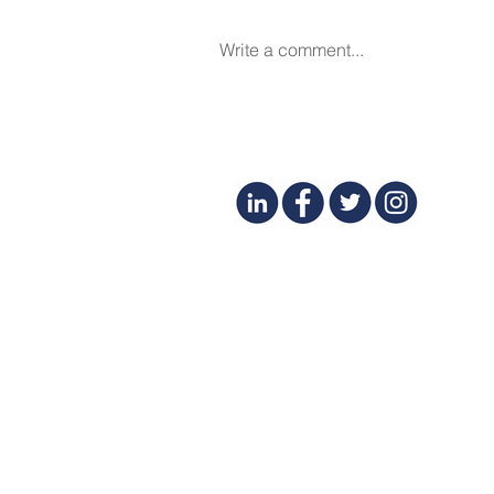
Write a comment...
Financial Success for Spa
and Beauty Business Owners
- Featured in DERMASCOPE
March 2025
CONTACT
(425) 497-8231
SERVICES
BLOG