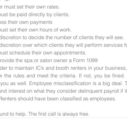
 must set their own rates.
st be paid directly by clients. 
ess their own payments
ust set their own hours of work.
iscretion to decide the number of clients they will see.
iscretion over which clients they will perform services fo
ust schedule their own appointments.
rovide the spa or salon owner a Form 1099
rder to maintain IC’s and booth renters in your business
w the rules and meet the criteria. If not, you be fined. 
you as well. Employee misclassification is a big deal. Th
nd interest on what they consider delinquent payroll if i
Renters should have been classified as employees. 
nd to help. The first call is always free.