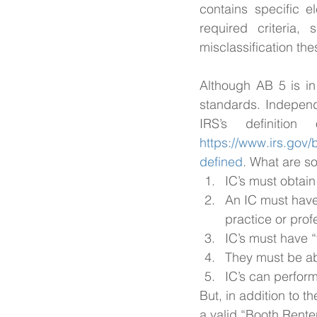
contains specific e
required criteria
misclassification th
Although AB 5 is in 
standards. Independe
https://www.irs.gov
defined
. What are so
IC’s must obtain
An IC must have 
practice or prof
IC’s must have “
They must be ab
IC’s can perfor
But, in addition to t
a valid “Booth Renter