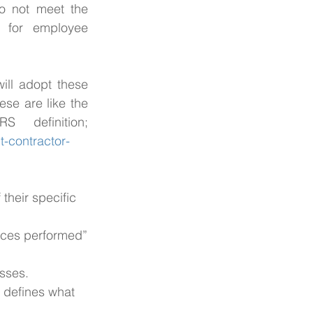
o not meet the 
 for employee 
ill adopt these 
se are like the 
IRS’s definition of an IC . Here is a link to the IRS definition; 
-contractor-
their specific 
rvices performed”
esses.
y defines what 