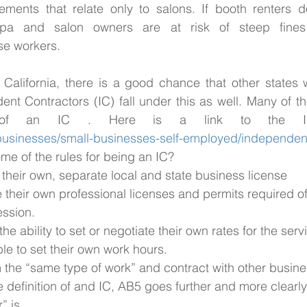
lements that relate only to salons. If booth renters d
, spa and salon owners are at risk of steep fines
ese workers.
California, there is a good chance that other states w
nt Contractors (IC) fall under this as well. Many of the
/businesses/small-businesses-self-employed/independent
me of the rules for being an IC? 
 their own, separate local and state business license
their own professional licenses and permits required of 
ession.
the ability to set or negotiate their own rates for the se
le to set their own work hours.
m the “same type of work” and contract with other busin
he definition of and IC, AB5 goes further and more clearl
” is. 