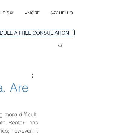
LE SAY
+MORE
SAY HELLO
DULE A FREE CONSULTATION
a. Are
 more difficult. 
th Renter” has 
es; however, it 