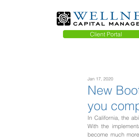
Client Portal
Jan 17, 2020
New Booth
you comp
In California, the ab
With the implementa
become much more sp