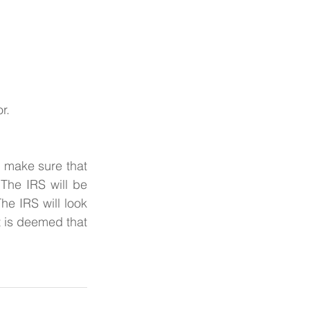
r.
, make sure that 
The IRS will be 
e IRS will look 
t is deemed that 