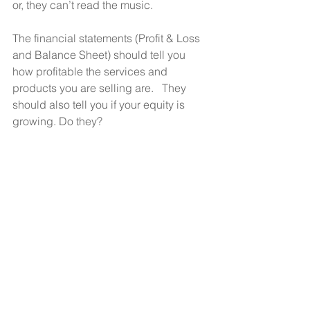
or, they can’t read the music.
The financial statements (Profit & Loss 
and Balance Sheet) should tell you 
how profitable the services and 
products you are selling are.   They 
should also tell you if your equity is 
growing. Do they?  