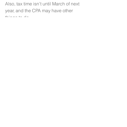
Also, tax time isn’t until March of next 
year, and the CPA may have other 
things to do. 
Stop the madness and stop 
overthinking your financials.  Clarify, 
simplify, get only the information you 
need and let’s start making some 
money.  
See All
Recent Posts