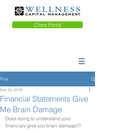
Client Portal
Post
Dec 24, 2019
Financial Statements Give
Me Brain Damage
Does trying to understand your 
financials give you brain damage??