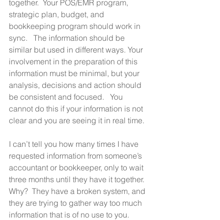
together.  Your POS/EMR program, 
strategic plan, budget, and 
bookkeeping program should work in 
sync.   The information should be 
similar but used in different ways. Your 
involvement in the preparation of this 
information must be minimal, but your 
analysis, decisions and action should 
be consistent and focused.   You 
cannot do this if your information is not 
clear and you are seeing it in real time.  
I can’t tell you how many times I have 
requested information from someone’s 
accountant or bookkeeper, only to wait 
three months until they have it together.  
Why?  They have a broken system, and 
they are trying to gather way too much 
information that is of no use to you. 