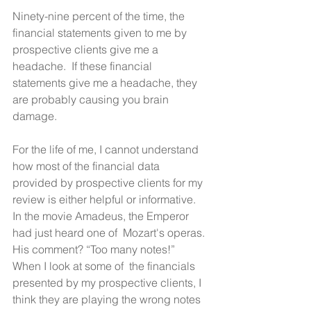
Ninety-nine percent of the time, the 
financial statements given to me by 
prospective clients give me a 
headache.  If these financial 
statements give me a headache, they 
are probably causing you brain 
damage.
For the life of me, I cannot understand 
how most of the financial data 
provided by prospective clients for my 
review is either helpful or informative.  
In the movie Amadeus, the Emperor 
had just heard one of  Mozart's operas. 
His comment? “Too many notes!”  
When I look at some of  the financials 
presented by my prospective clients, I 
think they are playing the wrong notes 