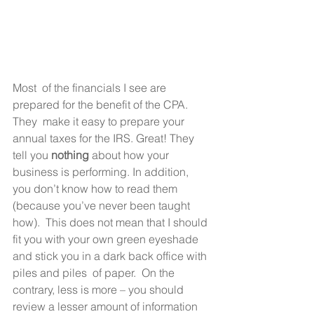
Most  of the financials I see are 
prepared for the benefit of the CPA.  
They  make it easy to prepare your 
annual taxes for the IRS. Great! They 
tell you 
nothing
 about how your 
business is performing. In addition, 
you don’t know how to read them 
(because you’ve never been taught 
how).  This does not mean that I should 
fit you with your own green eyeshade 
and stick you in a dark back office with 
piles and piles  of paper.  On the 
contrary, less is more – you should 
review a lesser amount of information 