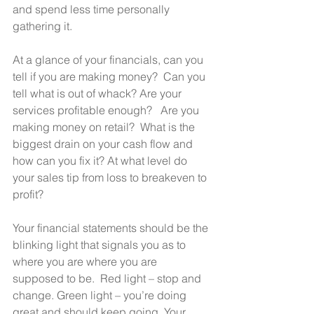
and spend less time personally 
gathering it.    
At a glance of your financials, can you 
tell if you are making money?  Can you 
tell what is out of whack? Are your 
services profitable enough?   Are you 
making money on retail?  What is the 
biggest drain on your cash flow and 
how can you fix it? At what level do 
your sales tip from loss to breakeven to 
profit? 
Your financial statements should be the 
blinking light that signals you as to 
where you are where you are 
supposed to be.  Red light – stop and  
change. Green light – you’re doing 
great and should keep going. Your 