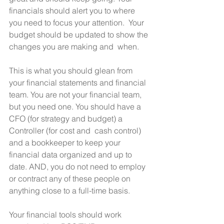
financials should alert you to where 
you need to focus your attention.  Your 
budget should be updated to show the 
changes you are making and  when.
This is what you should glean from 
your financial statements and financial 
team. You are not your financial team, 
but you need one. You should have a 
CFO (for strategy and budget) a 
Controller (for cost and  cash control) 
and a bookkeeper to keep your 
financial data organized and up to 
date. AND, you do not need to employ 
or contract any of these people on 
anything close to a full-time basis.
Your financial tools should work 