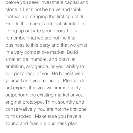
before you seek investment capital and 
clone it. Let's not be naive and think 
that we are bringing the first spa of its 
kind to the market and that clientele is 
lining up outside your doors. Let's 
remember that we are not the first 
business to this party and that we exist 
in a very competitive market. Build 
smaller, be  humble, and don't let 
ambition, arrogance, or your ability to 
sell get ahead of you. Be honest with 
yourself and your concept. Please, do 
not expect that you will immediately 
outperform the existing market or your 
original prototype. Think soundly and  
conservatively. You are not the first one 
to this rodeo.  Make sure you have a 
sound and feasible business plan. 