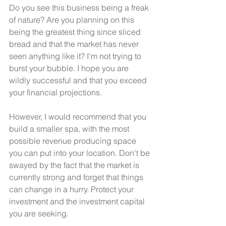
Do you see this business being a freak 
of nature? Are you planning on this 
being the greatest thing since sliced 
bread and that the market has never 
seen anything like it? I'm not trying to 
burst your bubble. I hope you are 
wildly successful and that you exceed 
your financial projections. 
However, I would recommend that you 
build a smaller spa, with the most 
possible revenue producing space 
you can put into your location. Don't be 
swayed by the fact that the market is 
currently strong and forget that things 
can change in a hurry. Protect your 
investment and the investment capital 
you are seeking. 