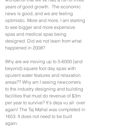
years of good growth.  The economic 
news is good, and we are feeling 
optimistic. More and more, I am starting 
to see bigger and more expensive 
spas and medical spas being 
designed. Did we not learn from what 
happened in 2008? 
Why are we moving up to 5-6000 (and 
beyond) square foot day spas with 
opulent water features and relaxation 
areas?? Why am I seeing newcomers 
to the industry designing and building 
facilities that must do revenue of $3m 
per year to survive? It's deja vu all  over 
again! The Taj Mahal was completed in 
1653. It does not need to be built 
again. 