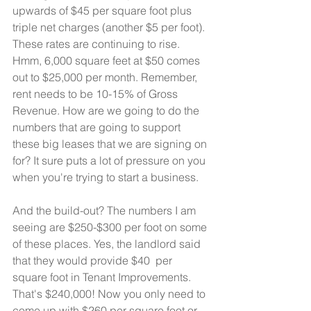
upwards of $45 per square foot plus 
triple net charges (another $5 per foot). 
These rates are continuing to rise. 
Hmm, 6,000 square feet at $50 comes 
out to $25,000 per month. Remember, 
rent needs to be 10-15% of Gross 
Revenue. How are we going to do the 
numbers that are going to support 
these big leases that we are signing on 
for? It sure puts a lot of pressure on you 
when you're trying to start a business. 
And the build-out? The numbers I am 
seeing are $250-$300 per foot on some 
of these places. Yes, the landlord said 
that they would provide $40  per 
square foot in Tenant Improvements. 
That's $240,000! Now you only need to 
come up with $260 per square foot or  