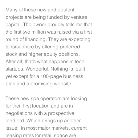
Many of these new and opulent 
projects are being funded by venture 
capital. The owner proudly tells me that 
the first two million was raised via a first 
round of financing. They are expecting 
to raise more by offering preferred 
stock and higher equity positions.  
After all, that’s what happens in tech 
startups. Wonderful. Nothing is  built 
yet except for a 100-page business 
plan and a promising website. 
These new spa operators are looking 
for their first location and are in 
negotiations with a prospective 
landlord. Which brings up another 
issue;  in most major markets, current 
leasing rates for retail space are 