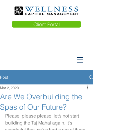
Client Portal
Post
Mar 2, 2020
Are We Overbuilding the
Spas of Our Future?
Please, please please, let’s not start 
building the Taj Mahal again. It's  
wonderful that we've had a run of three 