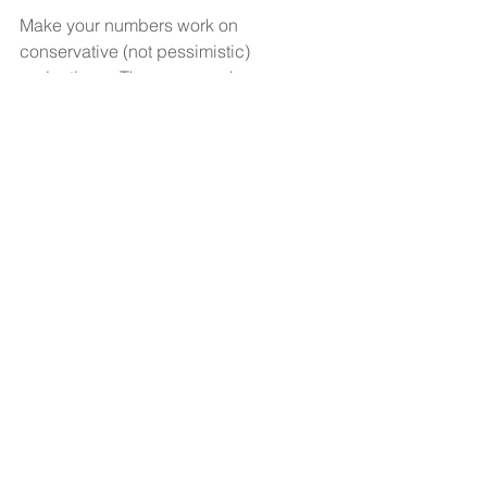
Make your numbers work on 
conservative (not pessimistic) 
projections.  Then you can be 
surprised and celebrate when you 
perform above projections. You are 
smart, passionate, and ambitious. 
Great! Now, do  the right thing. Make 
your business plan and projections  
reasonable and sensible. 
See All
Recent Posts