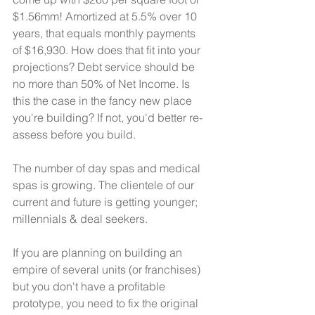
$1.56mm! Amortized at 5.5% over 10 
years, that equals monthly payments  
of $16,930. How does that fit into your 
projections? Debt service should be 
no more than 50% of Net Income. Is 
this the case in the fancy new place 
you're building? If not, you'd better re-
assess before you build. 
The number of day spas and medical 
spas is growing. The clientele of our 
current and future is getting younger; 
millennials & deal seekers. 
If you are planning on building an 
empire of several units (or franchises) 
but you don't have a profitable 
prototype, you need to fix the original 